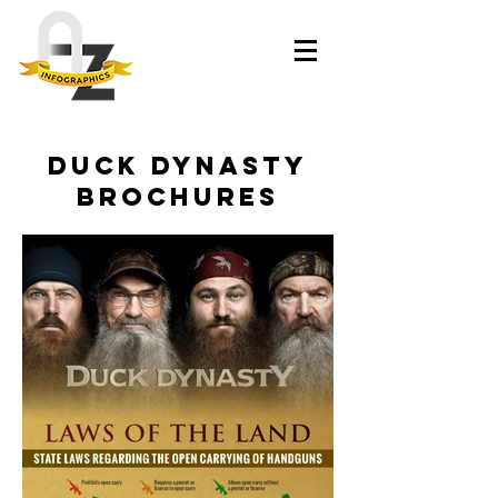
Duck Dynasty
brochures