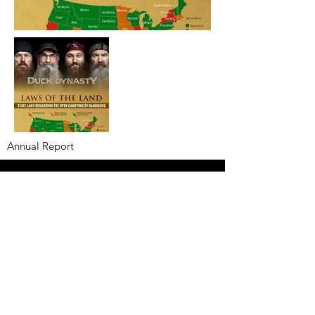
Annual Report
Subscribe to Updates
Subscribe Now
©2025 by Ahmad Zaeem