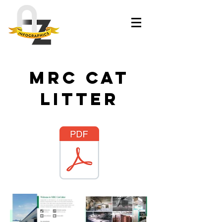
MRC Cat
litter