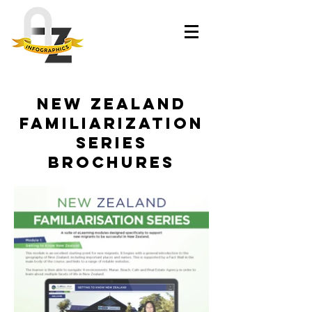
New Zealand
Familiarization
Series
brochures