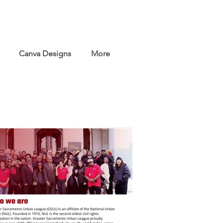
Canva Designs
More