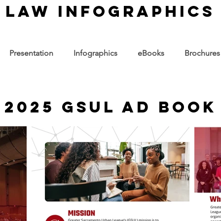
law infographics
Presentation
Infographics
eBooks
Brochures
2025 GSUL Ad Book