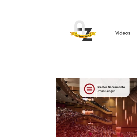
Videos