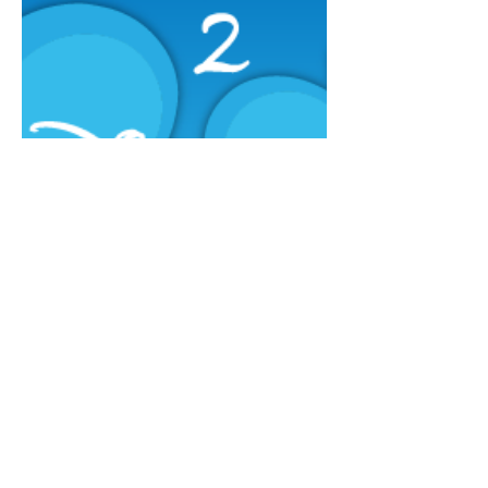
Annual Report
Subscribe to Updates
Subscribe Now