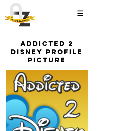
Addicted 2
Disney Profile
Picture