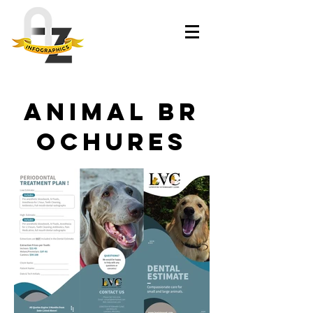
Animal br
ochures