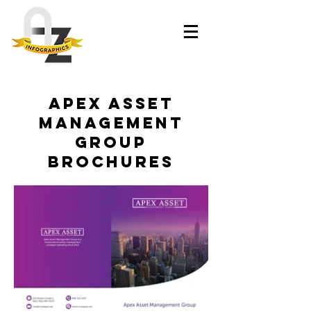
Apex Asset
Management
Group
brochures