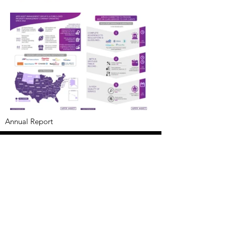
Annual Report
Subscribe to Updates
Subscribe Now