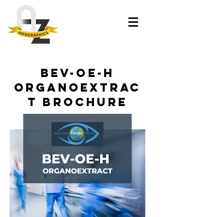
BEV-OE-H
Organoextrac
t Brochure