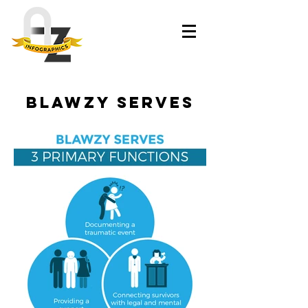
Blawzy Serves