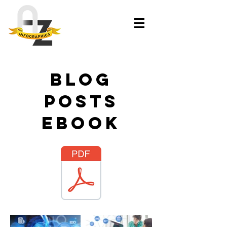
blog
posts
ebook