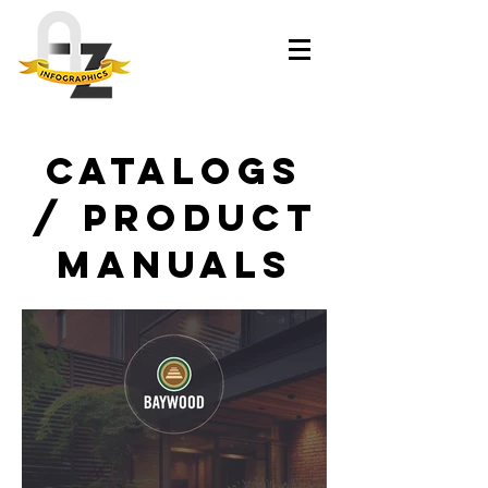
Catalogs
/ Product
manuals