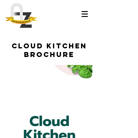
Cloud kitchen
brochure