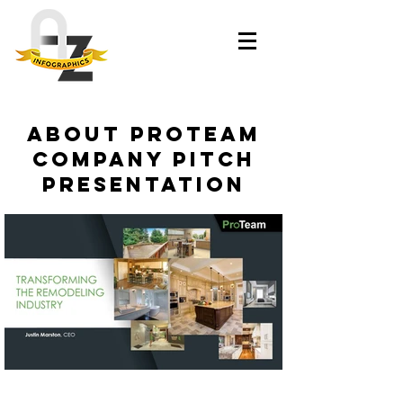
About ProTeam
Company Pitch
Presentation​