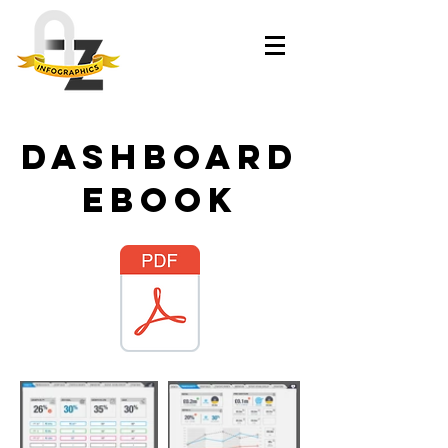
dashboard
ebook