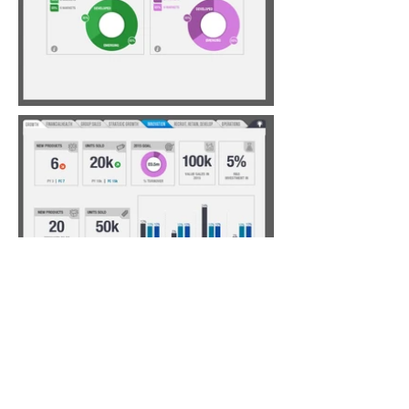
Annual Report