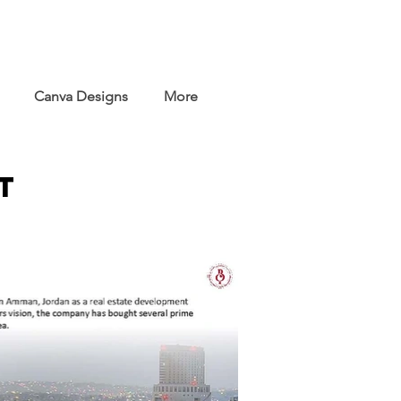
Canva Designs
More
t