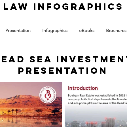
law infographics
Presentation
Infographics
eBooks
Brochures
ead sea investmen
presentation