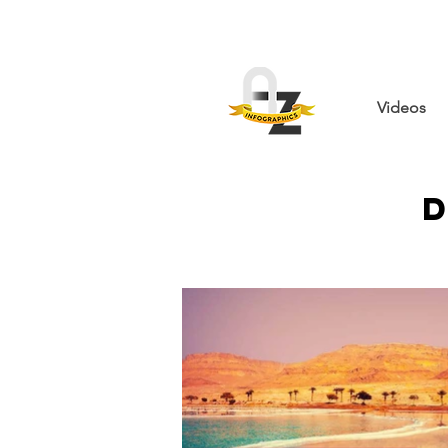
Videos
D