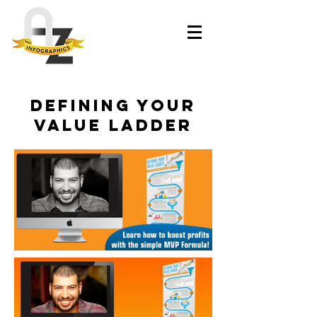
Defining your
Value Ladder