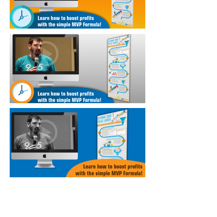
Annual Report
Subscribe to Updates