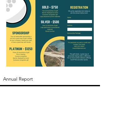
Annual Report
Subscribe to Updates
Subscribe Now