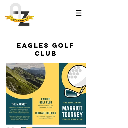
Eagles Golf
Club