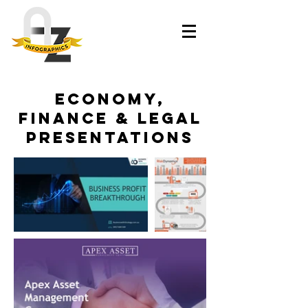
Economy,
Finance & Legal
Presentations