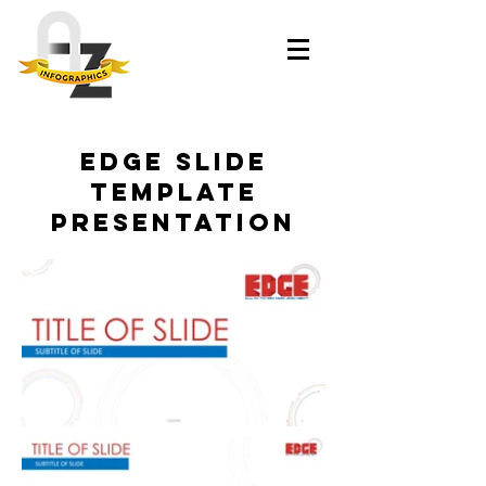
Edge slide
template
presentation