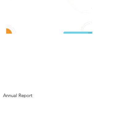
Annual Report
Subscribe to Updates
Subscribe Now