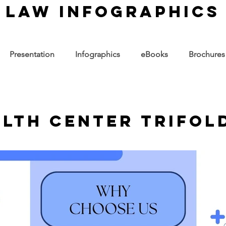
law infographics
Presentation
Infographics
eBooks
Brochures
alth Center Trifol