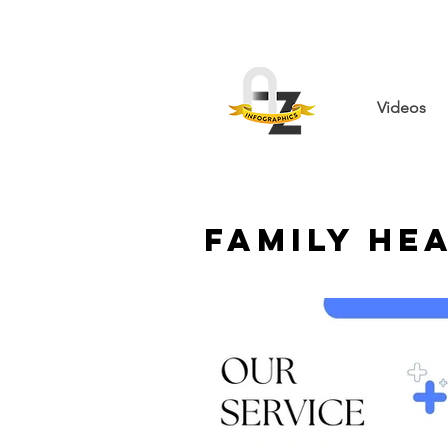
Videos
Family He