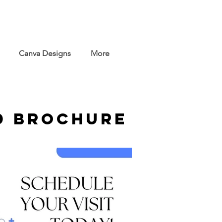
Canva Designs
More
d Brochure