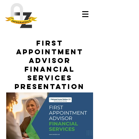
First
Appointment
Advisor
Financial
Services
Presentation