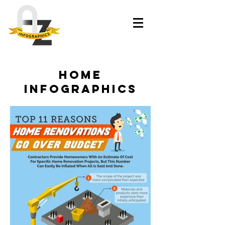
home
infographics