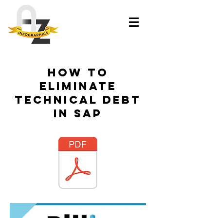
How to
eliminate
technical debt
in SAP