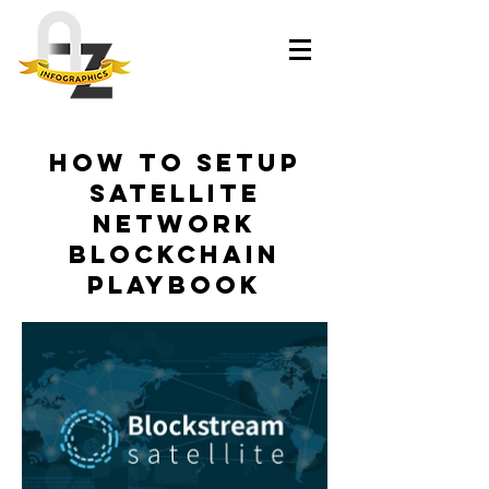
How to Setup
Satellite
Network
Blockchain
Playbook