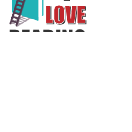
Annual Report
Subscribe to Updates
Subscribe Now
©2025 by Ahmad Zaeem