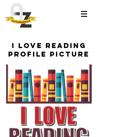
I Love Reading
Profile Picture