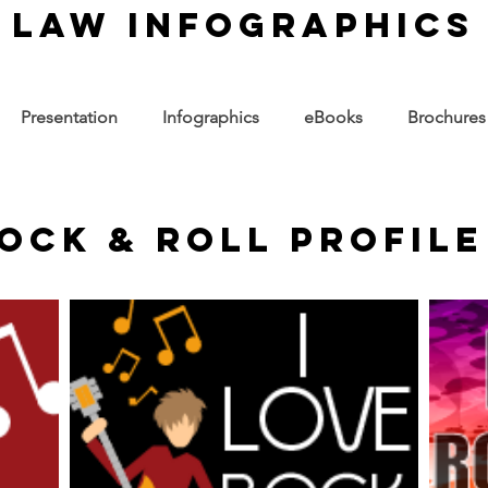
law infographics
Presentation
Infographics
eBooks
Brochures
Rock & Roll Profile