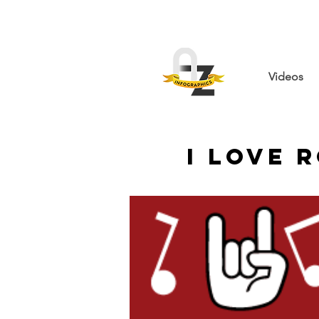
Videos
I Love 