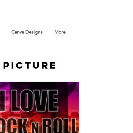
Canva Designs
More
 Picture