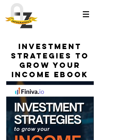
Investment
Strategies to
Grow Your
Income eBook