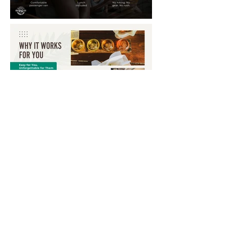
Annual Report