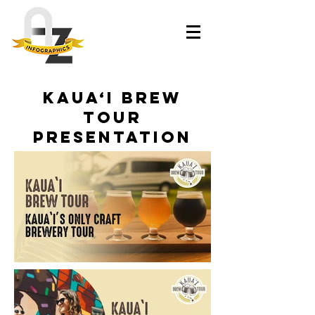
Kaua‘i Brew
Tour
Presentation