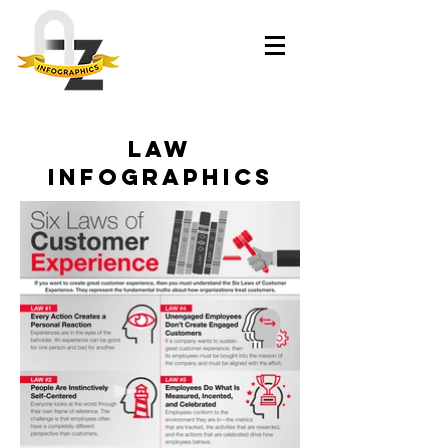
law
infographics