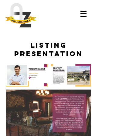
LISTING
presentation