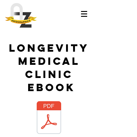
Longevity
Medical
Clinic
ebook