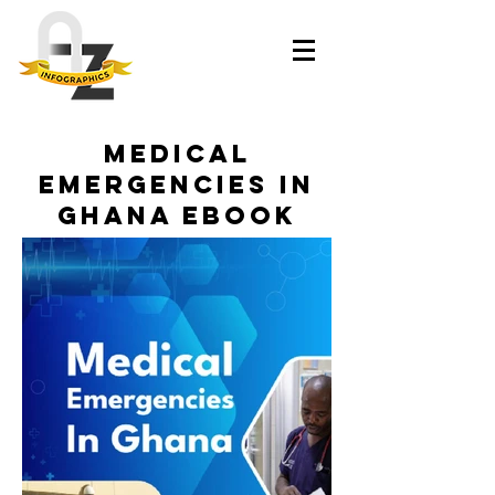
Medical
Emergencies In
Ghana eBook