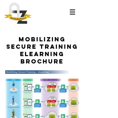
Mobilizing
Secure Training
eLearning
Brochure