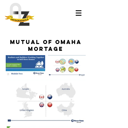
Mutual of omaha
mortage