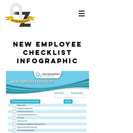
New Employee
Checklist
Infographic