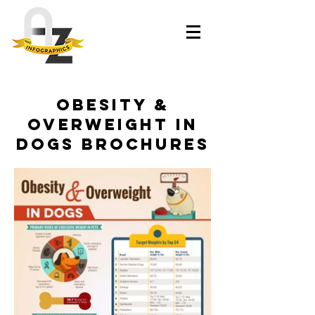
Obesity &
Overweight in
Dogs brochures