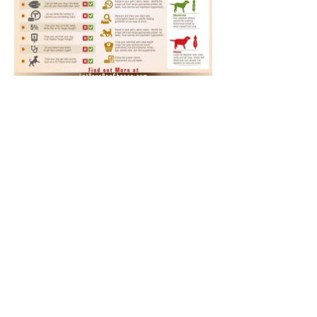
Annual Report
Subscribe to Updates
Subscribe Now
©2025 by Ahmad Zaeem