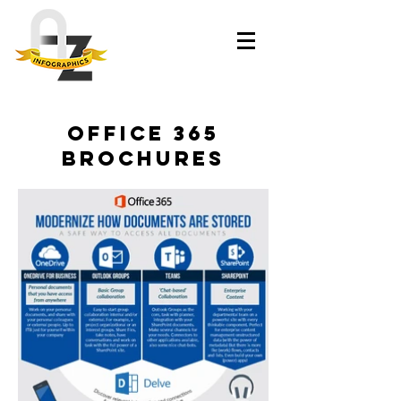
office 365
brochures