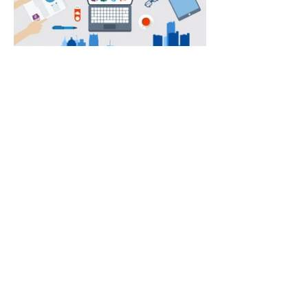
Annual Report
Subscribe to Updates
Subscribe Now
©2025 by Ahmad Zaeem