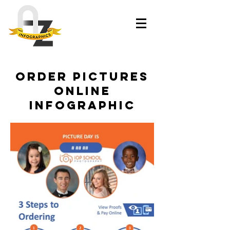
Order Pictures
Online
Infographic