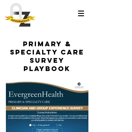
Primary &
Specialty Care
Survey
Playbook