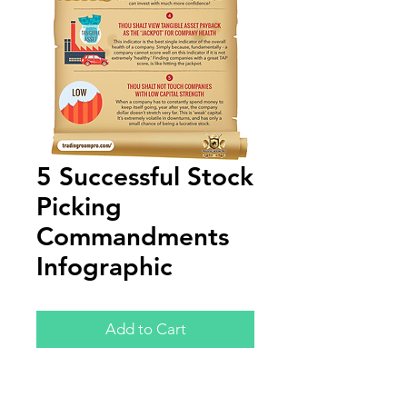
5 Successful Stock
Picking
Commandments
Infographic
Add to Cart
Annual Report