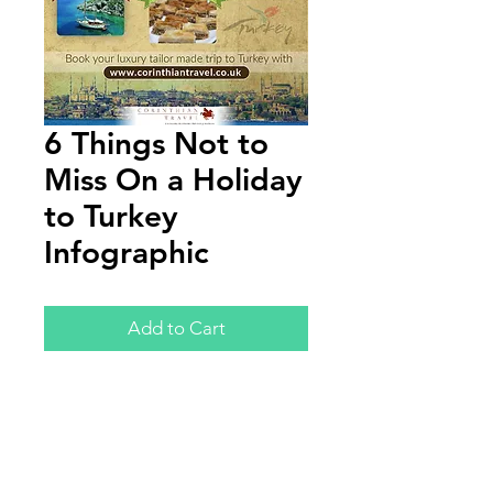
6 Things Not to
Miss On a Holiday
to Turkey
Infographic
Add to Cart
Annual Report
Subscribe to Updates