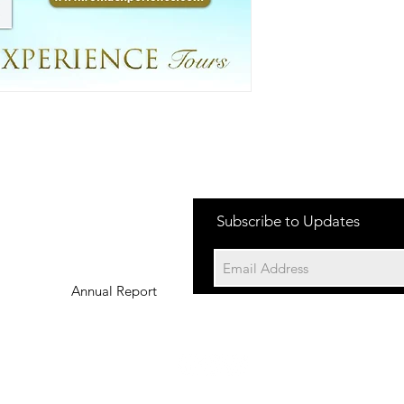
Subscribe to Updates
Annual Report
©202