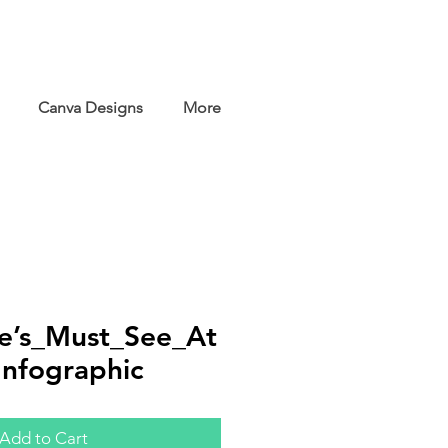
Canva Designs
More
e’s_Must_See_At
Infographic
Add to Cart