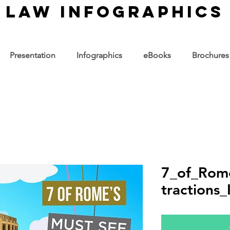
law infographics
Presentation
Infographics
eBooks
Brochures
7_of_Rom
tractions_