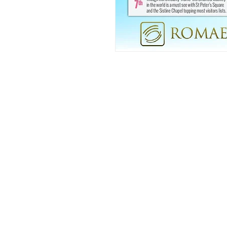
FAQ
What's New
Contact Us
Back to Top