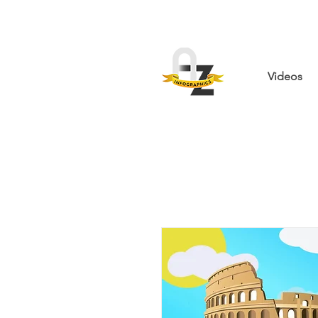
Videos