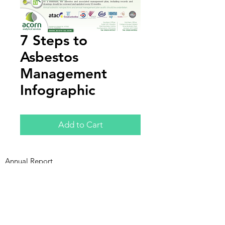
7 Steps to
Asbestos
Management
Infographic
Add to Cart
Annual Report
Subscribe to Updates