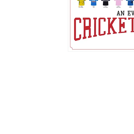
FAQ
What's New
Contact Us
Back to Top