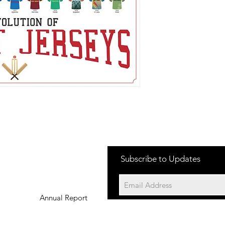
Subscribe to Updates
Annual Report