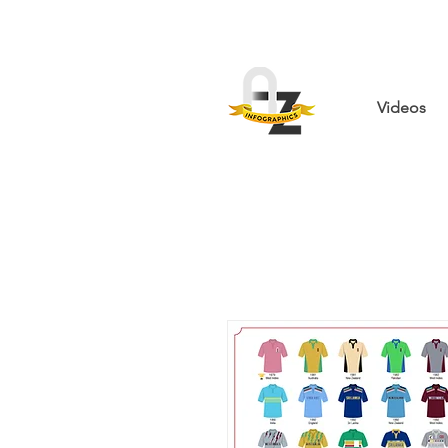
Videos