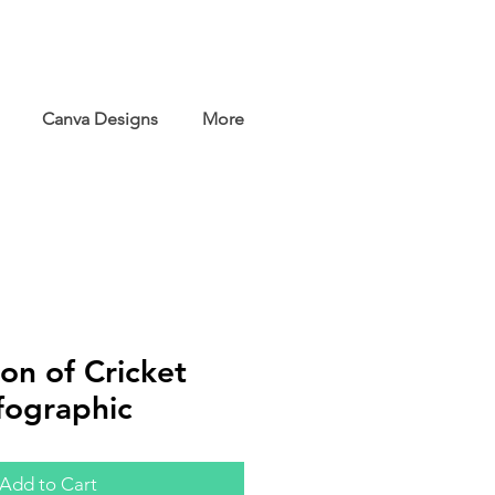
Canva Designs
More
on of Cricket
fographic
Add to Cart