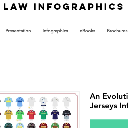
law infographics
Presentation
Infographics
eBooks
Brochures
An Evoluti
Jerseys In