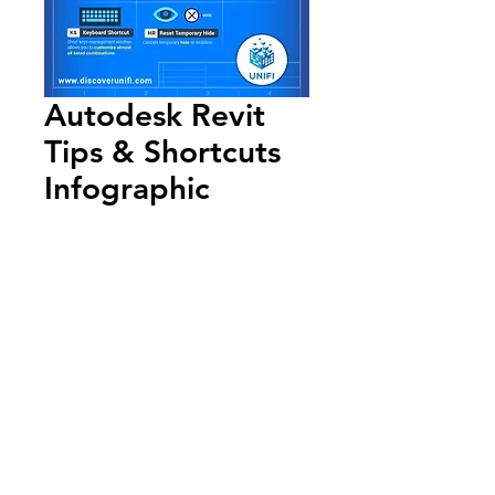
Autodesk Revit
Tips & Shortcuts
Infographic
Add to Cart
Annual Report
Subscribe to Updates
Subscribe Now