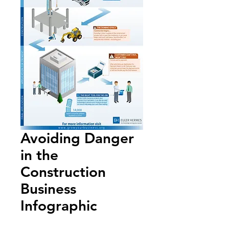
Avoiding Danger
in the
Construction
Business
Infographic