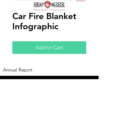
Car Fire Blanket
Infographic
Add to Cart
Annual Report
Subscribe to Updates
Subscribe Now