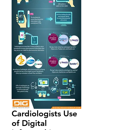
Cardiologists Use
of Digital