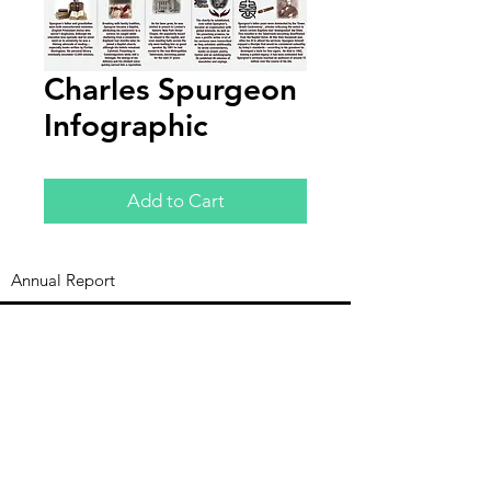
Charles Spurgeon
Infographic
Add to Cart
Annual Report
Subscribe to Updates
Subscribe Now