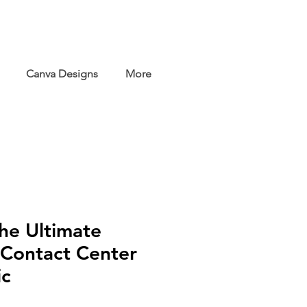
Canva Designs
More
the Ultimate
 Contact Center
ic