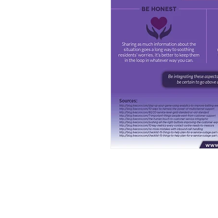
FAQ
What's New