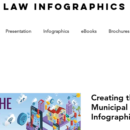
law infographics
Presentation
Infographics
eBooks
Brochures
Creating 
Municipal
Infograph