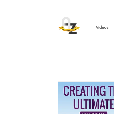
Videos